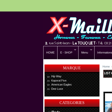
HOME
E - SHOP
Menu
Information
Home
MARQUE
LIST
Hip Way
Kaporal Five
American Eagles
Dee Luxe
CATEGORIES