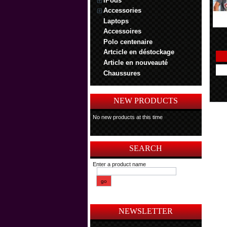
iPods
Accessories
Laptops
Accessoires
Polo centenaire
Artcicle en déstockage
Article en nouveauté
Chaussures
NEW PRODUCTS
No new products at this time
SEARCH
Enter a product name
NEWSLETTER