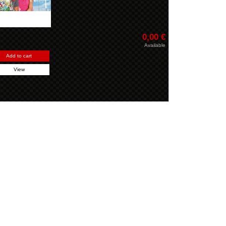
0,00 €
Available
Add to cart
View