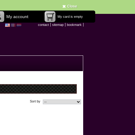
Close
My account
My card is empty
contact
sitemap
bookmark
Sort by