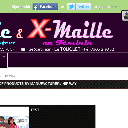
Sign in with
or
to get started!
s
>
Hip Way
 OF PRODUCTS BY MANUFACTURER: HIP WAY
TEST