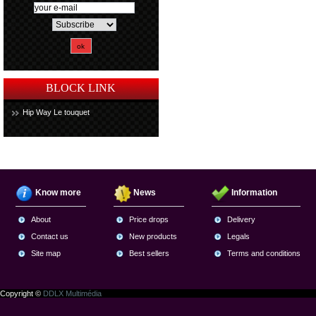
BLOCK LINK
Hip Way Le touquet
Know more
News
Information
About
Price drops
Delivery
Contact us
New products
Legals
Site map
Best sellers
Terms and conditions
Copyright ©
DDLX Multimédia