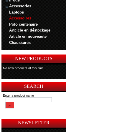
iPods
Accessories
Laptops
Accessoires
Polo centenaire
Artcicle en déstockage
Article en nouveauté
Chaussures
NEW PRODUCTS
No new products at this time
SEARCH
Enter a product name
NEWSLETTER