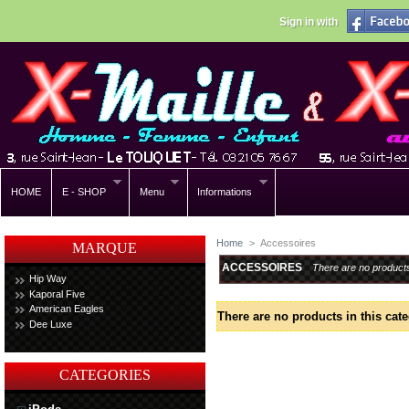
Sign in with
HOME
E - SHOP
Menu
Informations
Home
>
Accessoires
MARQUE
ACCESSOIRES
There are no product
Hip Way
Kaporal Five
American Eagles
There are no products in this cate
Dee Luxe
CATEGORIES