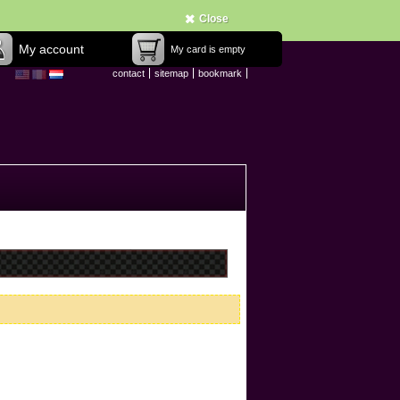
Close
My account
My card is empty
contact
sitemap
bookmark