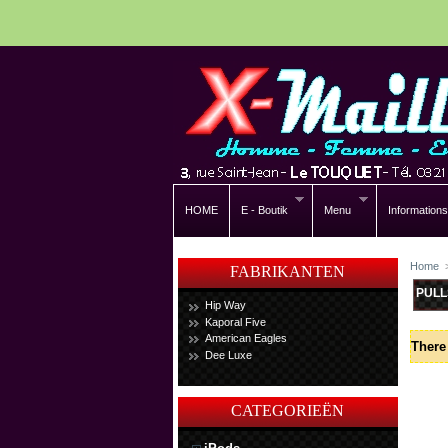
HOME
E - Boutik
Menu
Informations
Home
FABRIKANTEN
PULL
Hip Way
Kaporal Five
American Eagles
There 
Dee Luxe
CATEGORIEËN