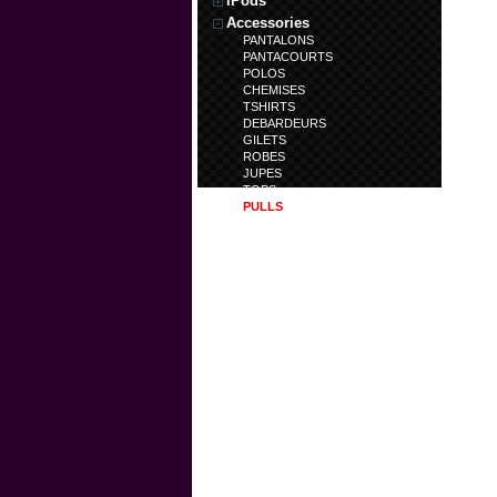
iPods
Accessories
PANTALONS
PANTACOURTS
POLOS
CHEMISES
TSHIRTS
DEBARDEURS
GILETS
ROBES
JUPES
TOPS
PULLS
TUNIQUES
TRENCHS
DOUDOUNES
SWEATS
SHORTS
BERMUDAS
CALECONS
LEGGINS
COMBINAISONS
Laptops
Accessoires
Polo centenaire
Artcicle en déstockage
Article en nouveauté
Chaussures