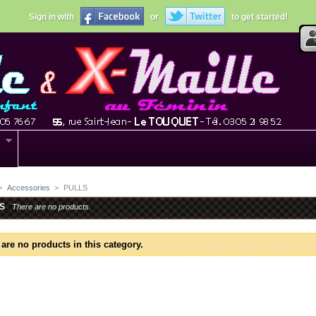
Sign in with
or
to get started!
>
Accessories
>
PULLS
S
There are no products.
are no products in this category.